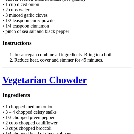
• 1 cup diced onion
• 2 cups water
• 3 minced garlic cloves
• 1/2 teaspoon curry powder
• 1/4 teaspoon cinnamon
• pinch of sea salt and black pepper
Instructions
In saucepan combine all ingredients. Bring to a boil.
Reduce heat, cover and simmer for 45 minutes.
Vegetarian Chowder
Ingredients
• 1 chopped medium onion
• 3 – 4 chopped celery stalks
• 1/3 chopped green pepper
• 2 cups chopped cauliflower
• 3 cups chopped broccoli
• 1/4 chopped head of green cabbage