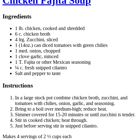
Chicken Fajita Soup
Ingredients
1 lb. chicken, cooked and shredded
6 c. chicken broth
4 lrg. Zucchini, sliced
1 (14oz.) can diced tomatoes with green chilies
1 med. onion, chopped
1 clove garlic, minced
1 T. Fajita or other Mexican seasoning
¼ c. fresh snipped cilantro
Salt and pepper to taste
Instructions
In a large stock pot combine chicken broth, zucchini, and
tomatoes with chilies, onion, garlic, and seasoning.
Bring to a boil over medium-high; reduce heat.
Simmer covered for 15-20 minutes or until zucchini is tender.
Stir in cooked chicken; heat through.
Just before serving stir in snipped cilantro.
Makes 4 servings of 2 ½ cups each