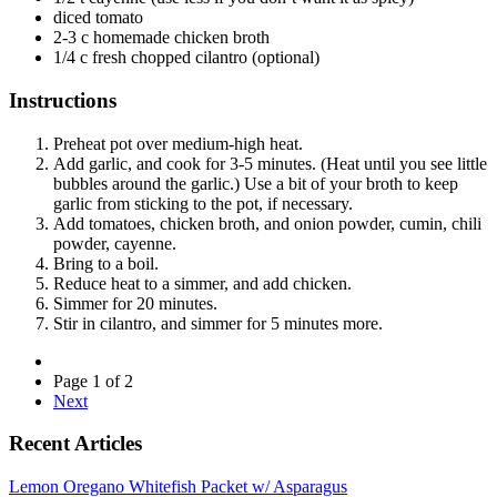
diced tomato
2-3 c homemade chicken broth
1/4 c fresh chopped cilantro (optional)
Instructions
Preheat pot over medium-high heat.
Add garlic, and cook for 3-5 minutes. (Heat until you see little
bubbles around the garlic.) Use a bit of your broth to keep
garlic from sticking to the pot, if necessary.
Add tomatoes, chicken broth, and onion powder, cumin, chili
powder, cayenne.
Bring to a boil.
Reduce heat to a simmer, and add chicken.
Simmer for 20 minutes.
Stir in cilantro, and simmer for 5 minutes more.
Page 1 of 2
Next
Recent Articles
Lemon Oregano Whitefish Packet w/ Asparagus