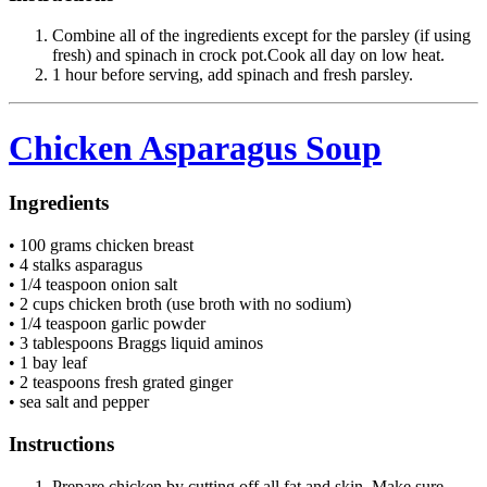
Combine all of the ingredients except for the parsley (if using
fresh) and spinach in crock pot.Cook all day on low heat.
1 hour before serving, add spinach and fresh parsley.
Chicken Asparagus Soup
Ingredients
• 100 grams chicken breast
• 4 stalks asparagus
• 1/4 teaspoon onion salt
• 2 cups chicken broth (use broth with no sodium)
• 1/4 teaspoon garlic powder
• 3 tablespoons Braggs liquid aminos
• 1 bay leaf
• 2 teaspoons fresh grated ginger
• sea salt and pepper
Instructions
Prepare chicken by cutting off all fat and skin. Make sure