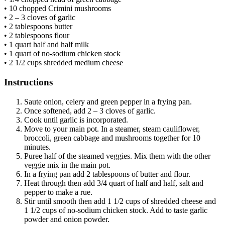
• 10 chopped Crimini mushrooms
• 2 – 3 cloves of garlic
• 2 tablespoons butter
• 2 tablespoons flour
• 1 quart half and half milk
• 1 quart of no-sodium chicken stock
• 2 1/2 cups shredded medium cheese
Instructions
Saute onion, celery and green pepper in a frying pan.
Once softened, add 2 – 3 cloves of garlic.
Cook until garlic is incorporated.
Move to your main pot. In a steamer, steam cauliflower,
broccoli, green cabbage and mushrooms together for 10
minutes.
Puree half of the steamed veggies. Mix them with the other
veggie mix in the main pot.
In a frying pan add 2 tablespoons of butter and flour.
Heat through then add 3/4 quart of half and half, salt and
pepper to make a rue.
Stir until smooth then add 1 1/2 cups of shredded cheese and
1 1/2 cups of no-sodium chicken stock. Add to taste garlic
powder and onion powder.