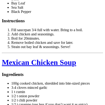
Bay Leaf
Sea Salt
Black Pepper
Instructions
Fill saucepan 3/4 full with water. Bring to a boil.
Add chicken and seasonings.
Boil for 20minutes.
Remove boiled chicken and save for later.
Strain out bay leaf & seasonings. Serve!
Mexican Chicken Soup
Ingredients
100g cooked chicken, shredded into bite-sized pieces
3-4 cloves minced garlic
1 t cumin
1/2 t onion powder
1/2 t chili powder
1/2 t cayenne (use less if you don’t want it as spicy)