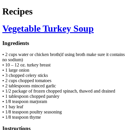
Recipes
Vegetable Turkey Soup
Ingredients
• 2 cups water or chicken broth(if using broth make sure it contains
no sodium)
• 10 – 12 oz. turkey breast
• 1 large onion
• 3 chopped celery sticks
• 2 cups chopped tomatoes
• 2 tablespoons minced garlic
• 1/2 package of frozen chopped spinach, thawed and drained
• 1 tablespoon chopped parsley
• 1/8 teaspoon marjoram
• 1 bay leaf
• 1/8 teaspoon poultry seasoning
• 1/8 teaspoon thyme
Instructions