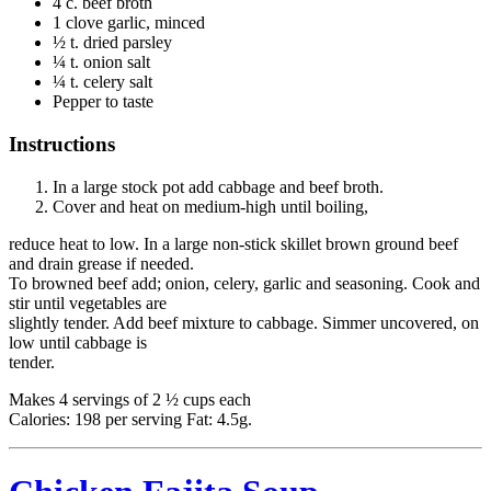
4 c. beef broth
1 clove garlic, minced
½ t. dried parsley
¼ t. onion salt
¼ t. celery salt
Pepper to taste
Instructions
In a large stock pot add cabbage and beef broth.
Cover and heat on medium-high until boiling,
reduce heat to low. In a large non-stick skillet brown ground beef
and drain grease if needed.
To browned beef add; onion, celery, garlic and seasoning. Cook and
stir until vegetables are
slightly tender. Add beef mixture to cabbage. Simmer uncovered, on
low until cabbage is
tender.
Makes 4 servings of 2 ½ cups each
Calories: 198 per serving Fat: 4.5g.