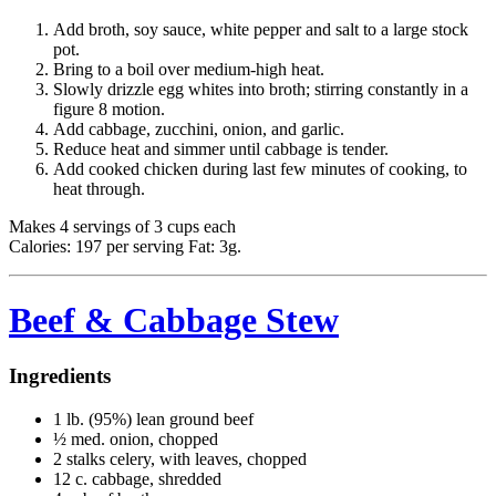
Add broth, soy sauce, white pepper and salt to a large stock
pot.
Bring to a boil over medium-high heat.
Slowly drizzle egg whites into broth; stirring constantly in a
figure 8 motion.
Add cabbage, zucchini, onion, and garlic.
Reduce heat and simmer until cabbage is tender.
Add cooked chicken during last few minutes of cooking, to
heat through.
Makes 4 servings of 3 cups each
Calories: 197 per serving Fat: 3g.
Beef & Cabbage Stew
Ingredients
1 lb. (95%) lean ground beef
½ med. onion, chopped
2 stalks celery, with leaves, chopped
12 c. cabbage, shredded