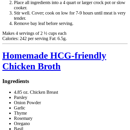
Place all ingredients into a 4 quart or larger crock pot or slow
cooker.
Stir well. Cover; cook on low for 7-9 hours until meat is very
tender.
Remove bay leaf before serving.
Makes 4 servings of 2 ½ cups each
Calories: 242 per serving Fat: 6.5g.
Homemade HCG-friendly
Chicken Broth
Ingredients
4.85 oz. Chicken Breast
Parsley
Onion Powder
Garlic
Thyme
Rosemary
Oregano
Basil