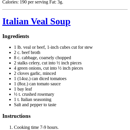
Calories: 190 per serving Fat: 3g.
Italian Veal Soup
Ingredients
1 lb. veal or beef, 1-inch cubes cut for stew
2 c. beef broth
8 c. cabbage, coarsely chopped
2 stalks celery, cut into ½ inch pieces
4 green onions, cut into ½ inch pieces
2 cloves garlic, minced
1 (14oz.) can diced tomatoes
1 (8oz.) can tomato sauce
1 bay leaf
½ t. crushed rosemary
1 t. Italian seasoning
Salt and pepper to taste
Instructions
Cooking time 7-9 hours.