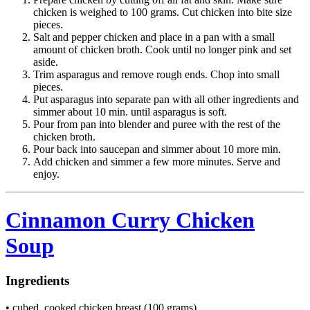
chicken is weighed to 100 grams. Cut chicken into bite size
pieces.
Salt and pepper chicken and place in a pan with a small
amount of chicken broth. Cook until no longer pink and set
aside.
Trim asparagus and remove rough ends. Chop into small
pieces.
Put asparagus into separate pan with all other ingredients and
simmer about 10 min. until asparagus is soft.
Pour from pan into blender and puree with the rest of the
chicken broth.
Pour back into saucepan and simmer about 10 more min.
Add chicken and simmer a few more minutes. Serve and
enjoy.
Cinnamon Curry Chicken
Soup
Ingredients
• cubed, cooked chicken breast (100 grams)