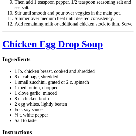
Then add 1 teaspoon pepper, 1/2 teaspoon seasoning salt and
sea salt.
Stir until smooth and pour over veggies in the main pot.
Simmer over medium heat until desired consistency.
Add remaining milk or additional chicken stock to thin. Serve.
Chicken Egg Drop Soup
Ingredients
1 lb. chicken breast, cooked and shredded
8 c. cabbage, shredded
1 small zucchini, grated or 2 c. spinach
1 med. onion, chopped
1 clove garlic, minced
8 c. chicken broth
2 egg whites, lightly beaten
¼ c. soy sauce
¼ t, white pepper
Salt to taste
Instructions