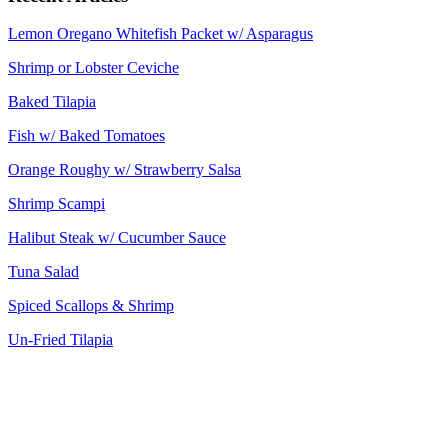
Lemon Oregano Whitefish Packet w/ Asparagus
Shrimp or Lobster Ceviche
Baked Tilapia
Fish w/ Baked Tomatoes
Orange Roughy w/ Strawberry Salsa
Shrimp Scampi
Halibut Steak w/ Cucumber Sauce
Tuna Salad
Spiced Scallops & Shrimp
Un-Fried Tilapia