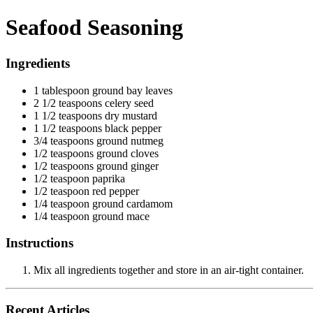
Seafood Seasoning
Ingredients
1 tablespoon ground bay leaves
2 1/2 teaspoons celery seed
1 1/2 teaspoons dry mustard
1 1/2 teaspoons black pepper
3/4 teaspoons ground nutmeg
1/2 teaspoons ground cloves
1/2 teaspoons ground ginger
1/2 teaspoon paprika
1/2 teaspoon red pepper
1/4 teaspoon ground cardamom
1/4 teaspoon ground mace
Instructions
Mix all ingredients together and store in an air-tight container.
Recent Articles