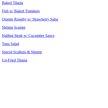
Baked Tilapia
Fish w/ Baked Tomatoes
Orange Roughy w/ Strawberry Salsa
Shrimp Scampi
Halibut Steak w/ Cucumber Sauce
Tuna Salad
Spiced Scallops & Shrimp
Un-Fried Tilapia