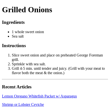
Grilled Onions
Ingredients
1 whole sweet onion
Sea salt
Instructions
Slice sweet onion and place on preheated George Foreman
grill.
Sprinkle with sea salt.
Grill 4-5 min. until tender and juicy. (Grill with your meat to
flavor both the meat & the onion.)
Recent Articles
Lemon Oregano Whitefish Packet w/ Asparagus
Shrimp or Lobster Ceviche